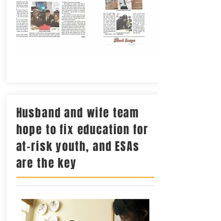
Husband and wife team
hope to fix education for
at-risk youth, and ESAs
are the key