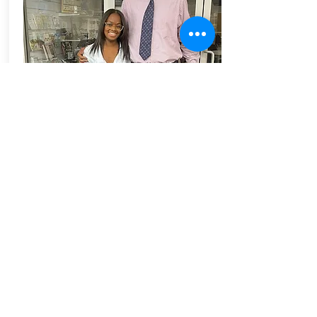
As important as dedication, perseverance,
and love is to the teaching profession,
intelligence, intestinal fortitude, and spiritual
development have been my most prized
traits. These strengths have been significant
to my lifelong commitment to my people.
Ziandra Green and her daughters attending