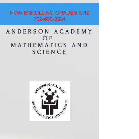
NOW ENROLLING GRADES K-12
702-600-8334
ANDERSON ACADEMY
OF
MATHEMATICS AND
SCIENCE