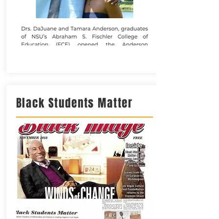
Black Students Matter