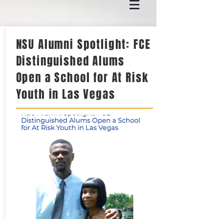
NSU Alumni Spotlight: FCE
Distinguished Alums
Open a School for At Risk
Youth in Las Vegas