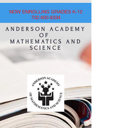
NOW ENROLLING GRADES K-12
702-600-8334
ANDERSON ACADEMY
OF
MATHEMATICS AND
SCIENCE